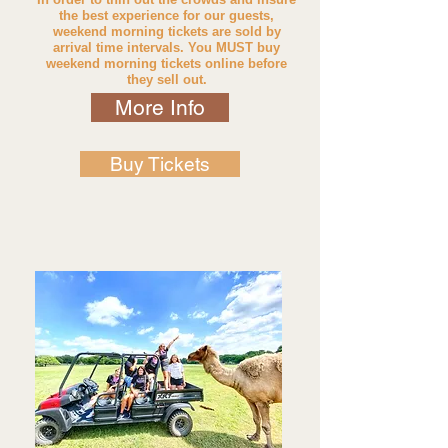
the best experience for our guests,
w
eekend morning tickets are sold by
arrival time intervals. You MUST buy
weekend morning tickets online before
they sell out.
More Info
Buy Tickets