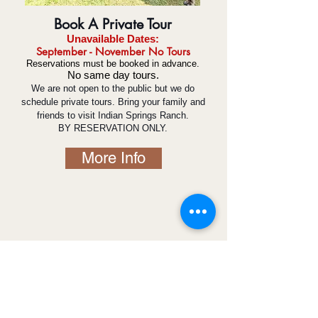
Book A Private Tour
Unavailabl
e D
ates:
September -
November
No Tours
Reservations must be booked in advance.
No same day tours.
We are not open to the public but we do
schedule private tours. Bring your family and
friends to visit Indian Springs Ranch.
BY RESERVATION ONLY.
More Info