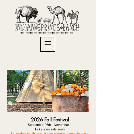
2026 Fall Festival
September 26th - November 1
Tickets on sale soon!
In order to thin out the
crowds and insure