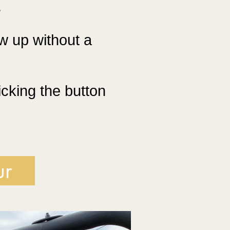
.
w up without a
icking the button
ur