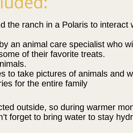
cluded:
 the ranch in a Polaris to interact
by an animal care specialist who wil
some of their favorite treats.
nimals.
es to take pictures of animals and w
es for the entire family
cted outside, so during warmer m
t forget to bring water to stay hydr