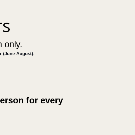
rs
 only.
r (June-August):
erson for every