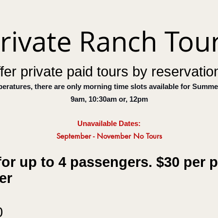
rivate Ranch Tou
fer private paid tours by reservation
peratures, there are only morning
time slots
available for Summe
9am, 10:30am or, 12pm
Unavailabl
e D
ates:
September -
November
No Tours
or up to 4 passengers. $30 per p
ger
0