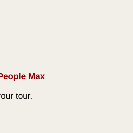
People Max
our tour.