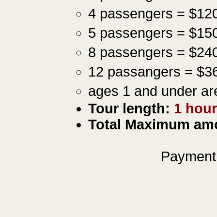
4 passengers = $12
5 passengers = $15
8 passengers = $24
12 passangers = $3
ages 1 and under ar
Tour length:
1
hou
Total Maximum amo
Payment 