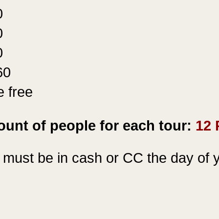
0
0
0
60
e free
r
unt of people for each tour:
12 
must be in cash or
CC the
day of y