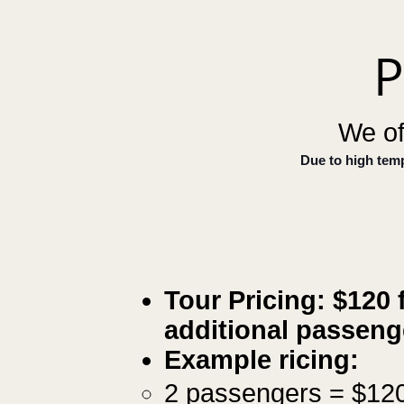
P
We of
Due to high tem
Tour Pricing: $120
f
additional passen
​Example ricing:
2 passengers = $12