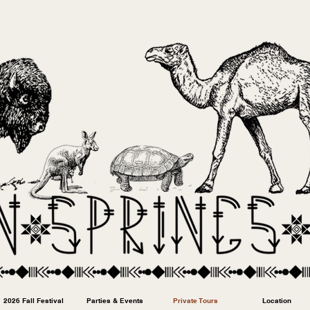
2026 Fall Festival
Parties & Events
Private Tours
Location