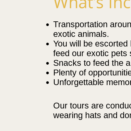
What’s In
Transportation around
exotic animals
.
You will be escorted 
feed our exotic pets 
Snacks to feed the a
Plenty of opportuniti
Unforgettable
memori
Our tours are condu
wearing hats and don’