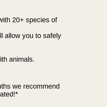
 with 20+ species of
l allow you to safely
ith animals.
onths we recommend
ated!*