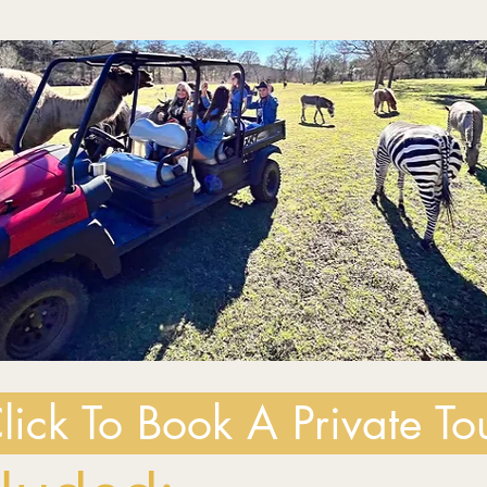
lick To Book A Private To