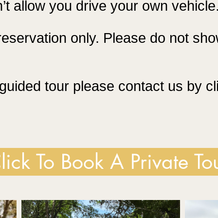
’t allow you drive your own vehicle
reservation only. Please do not sho
guided tour please contact us by cl
lick To Book A Private To