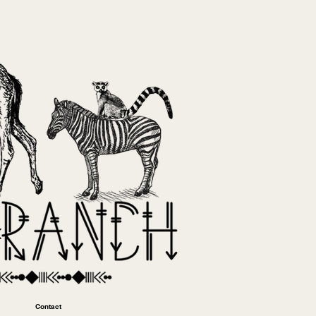
Contact