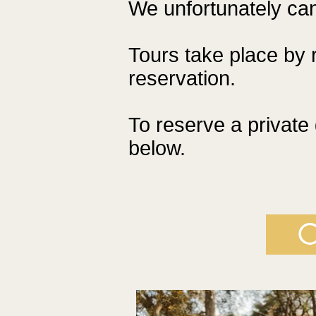
We unfortunately can
Tours take place by 
reservation.
To reserve a private 
below.
C